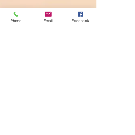
Phone
Email
Facebook
DONATIONS
Thank you for your donation.
Account name
Anglican Parish
of
Sherwood
BSB:
704-901
Account number:
00000730
DONATIONS
Bank Details:
Anglican Parish of Sherwood
BSB:704-901