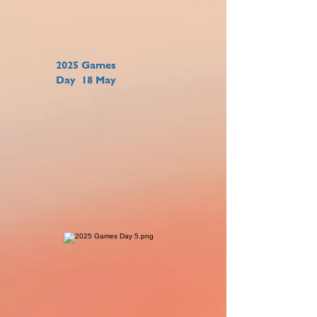
2025 Games
Day 18 May