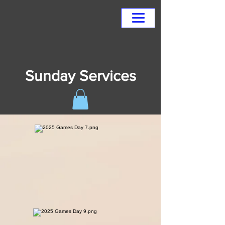
Sunday Services