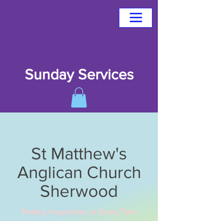
Sunday Services
St Matthew's
Anglican Church
Sherwood
Finding Inspiration in Every Turn