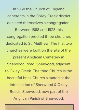
In 1868 the Church of England
adherents in the Oxley Creek district
declared themselves a congregation.
Between 1868 and 1923 this
congregation erected three churches
dedicated to St. Matthew. The first two
churches were built on the site of the
present Anglican Cemetery in
Sherwood Road, Sherwood, adjacent
to Oxley Creek. The third Church is the
beautiful brick Church situated at the
intersection of Sherwood & Oxley
Roads, Sherwood, now part of the
Anglican Parish of Sherwood.