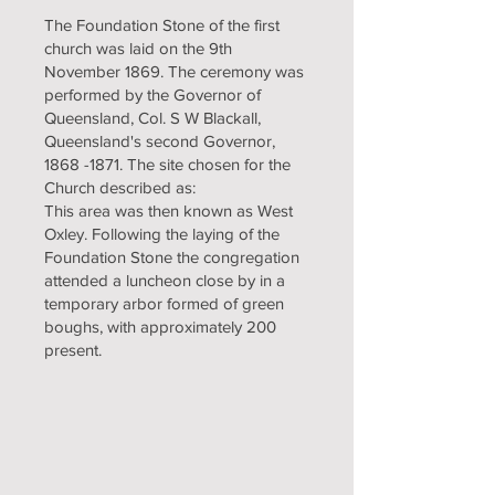
The Foundation Stone of the first
church was laid on the 9th
November 1869. The ceremony was
performed by the Governor of
Queensland, Col. S W Blackall,
Queensland's second Governor,
1868 -1871
. The site chosen for the
Church described as:
This area was then known as West
Oxley. Following the laying of the
Foundation Stone the congregation
attended a luncheon close by in a
temporary arbor formed of green
boughs, with approximately 200
present.