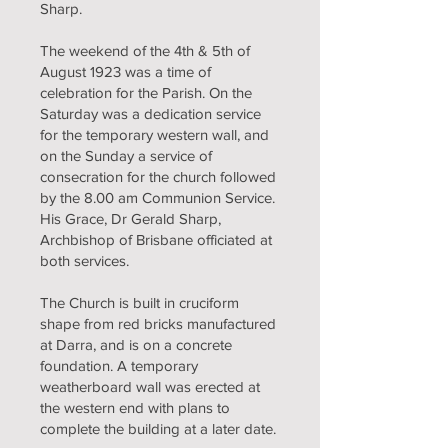
Sharp.
The weekend of the 4th & 5th of
August 1923 was a time of
celebration for the Parish. On the
Saturday was a dedication service
for the temporary western wall, and
on the Sunday a service of
consecration for the church followed
by the 8.00 am Communion Service.
His Grace, Dr Gerald Sharp,
Archbishop of Brisbane officiated at
both services.
The Church is built in cruciform
shape from red bricks manufactured
at Darra, and is on a concrete
foundation. A temporary
weatherboard wall was erected at
the western end with plans to
complete the building at a later date.