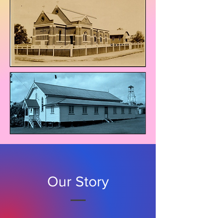
Our Story