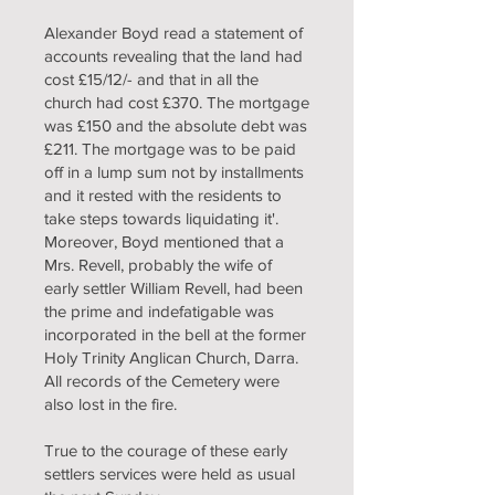
Alexander Boyd read a statement of
accounts revealing that the land had
cost £15/12/- and that in all the
church had cost £370. The mortgage
was £150 and the absolute debt was
£211. The mortgage was to be paid
off in a lump sum not by installments
and it rested with the residents to
take steps towards liquidating it'.
Moreover, Boyd mentioned that a
Mrs. Revell, probably the wife of
early settler William Revell, had been
the prime and indefatigable was
incorporated in the bell at the former
Holy Trinity Anglican Church, Darra.
All records of the Cemetery were
also lost in the fire.
True to the courage of these early
settlers services were held as usual