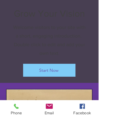
Grow Your Vision
Welcome visitors to your site with
a short, engaging introduction.
Double click to edit and add your
own text.
Start Now
Phone
Email
Facebook