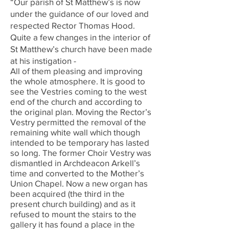
“Our parish of St Matthew’s is now
under the guidance of our loved and
respected Rector Thomas Hood.
Quite a few changes in the interior of
St Matthew’s church have been made
at his instigation -
All of them pleasing and improving
the whole atmosphere. It is good to
see the Vestries coming to the west
end of the church and according to
the original plan. Moving the Rector’s
Vestry permitted the removal of the
remaining white wall which though
intended to be temporary has lasted
so long. The former Choir Vestry was
dismantled in Archdeacon Arkell’s
time and converted to the Mother’s
Union Chapel. Now a new organ has
been acquired (the third in the
present church building) and as it
refused to mount the stairs to the
gallery it has found a place in the