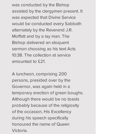
was conducted by the Bishop
assisted by the clergymen present. It
was expected that Divine Service
would be conducted every Sabbath
alternately by the Reverend J.R.
Moffatt and by a lay man. The
Bishop delivered an eloquent
sermon choosing as his text Acts
10:38. The collection at service
amounted to £21.
A luncheon, comprising 200
persons, presided over by the
Governor, was again held in a
temporary erection of green boughs.
Although there would be no toasts
probably because of the religiosity
of the occasion, His Excellency
during his speech specifically
honoured the name of Queen
Victoria.