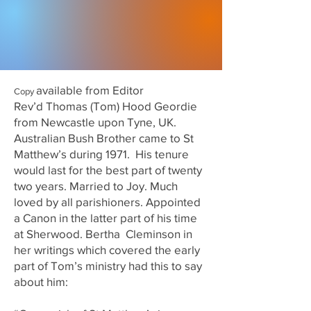
available from Editor
Copy
Rev’d Thomas (Tom) Hood Geordie
from Newcastle upon Tyne, UK.
Australian Bush Brother came to St
Matthew’s during 1971. His tenure
would last for the best part of twenty
two years. Married to Joy. Much
loved by all parishioners. Appointed
a Canon in the latter part of his time
at Sherwood. Bertha Cleminson in
her writings which covered the early
part of Tom’s ministry had this to say
about him: