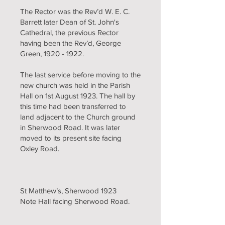
The Rector was the Rev’d W. E. C.
Barrett later Dean of St. John's
Cathedral, the previous Rector
having been the Rev’d, George
Green,
1920 - 1922
.
The last service before moving to the
new church was held in the Parish
Hall on 1st August 1923. The hall by
this time had been transferred to
land adjacent to the Church ground
in Sherwood Road. It was later
moved to its present site facing
Oxley Road.
St Matthew’s, Sherwood 1923
Note Hall facing Sherwood Road.