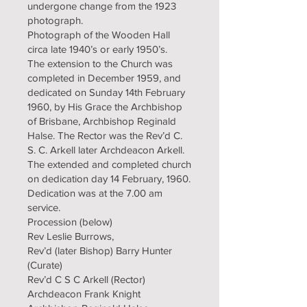
undergone change from the 1923
photograph.
Photograph of the Wooden Hall
circa late 1940’s or early 1950’s.
The extension to the Church was
completed in December 1959, and
dedicated on Sunday 14th February
1960, by His Grace the Archbishop
of Brisbane, Archbishop Reginald
Halse. The Rector was the Rev’d C.
S. C. Arkell later Archdeacon Arkell.
The extended and completed church
on dedication day 14 February, 1960.
Dedication was at the 7.00 am
service.
Procession (below)
Rev Leslie Burrows,
Rev’d (later Bishop) Barry Hunter
(Curate)
Rev’d C S C Arkell (Rector)
Archdeacon Frank Knight