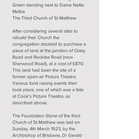
Green standing next to Dame Nellie
Melba
The Third Church of St Matthew
After considering several sites to
rebuild their Church the
congregation decided to purchase a
piece of land at the junction of Oxley
Road and Rocklea Road (now
Sherwood Road), at a cost of £870.
This land had been the site of a
former open-air Picture Theatre.
Various fund raising events then
took place, one of which was a fete
at Cook's Picture Theatre, as
described above.
The Foundation Stone of the third
Church of St Matthew was laid on
Sunday, 4th March 1923, by the
Archbishop of Brisbane, Dr Gerald