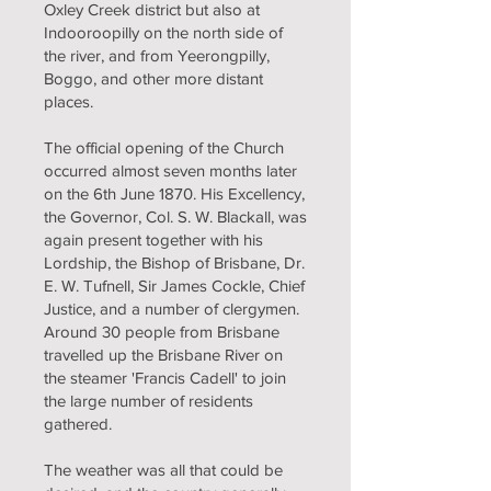
Oxley Creek district but also at
Indooroopilly on the north side of
the river, and from Yeerongpilly,
Boggo, and other more distant
places.
The official opening of the Church
occurred almost seven months later
on the 6th June 1870. His Excellency,
the Governor, Col. S. W. Blackall, was
again present together with his
Lordship, the Bishop of Brisbane, Dr.
E. W. Tufnell, Sir James Cockle, Chief
Justice, and a number of clergymen.
Around 30 people from Brisbane
travelled up the Brisbane River on
the steamer 'Francis Cadell' to join
the large number of residents
gathered.
The weather was all that could be