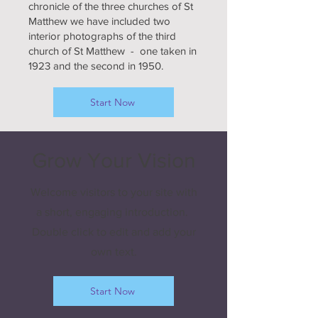
chronicle of the three churches of St
Matthew we have included two
interior photographs of the third
church of St Matthew - one taken in
1923 and the second in 1950.
Start Now
Grow Your Vision
Welcome visitors to your site with
a short, engaging introduction.
Double click to edit and add your
own text.
Start Now