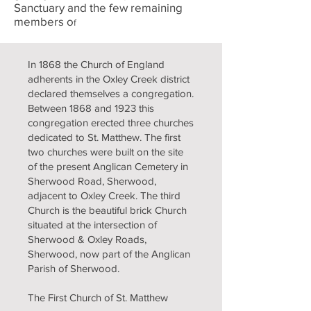
Sanctuary and the few remaining
members o
f
In 1868 the Church of England
adherents in the Oxley Creek district
declared themselves a congregation.
Between 1868 and 1923 this
congregation erected three churches
dedicated to St. Matthew. The first
two churches were built on the site
of the present Anglican Cemetery in
Sherwood Road, Sherwood,
adjacent to Oxley Creek. The third
Church is the beautiful brick Church
situated at the intersection of
Sherwood & Oxley Roads,
Sherwood, now part of the Anglican
Parish of Sherwood.
The First Church of St. Matthew