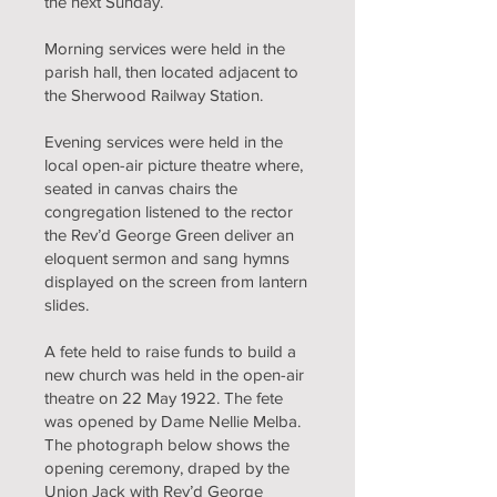
the next Sunday.
Morning services were held in the
parish hall, then located adjacent to
the Sherwood Railway Station.
Evening services were held in the
local open-air picture theatre where,
seated in canvas chairs the
congregation listened to the rector
the Rev’d George Green deliver an
eloquent sermon and sang hymns
displayed on the screen from lantern
slides.
A fete held to raise funds to build a
new church was held in the open-air
theatre on 22 May 1922. The fete
was opened by Dame Nellie Melba.
The photograph below shows the
opening ceremony, draped by the
Union Jack with Rev’d George