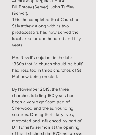
Archbishop Reginald Halse
Bill Bracey (Server), John Tuffley
(Server).
This the completed third Church of
St Matthew along with its two
predecessors has now served the
local area for one hundred and fifty
years.
Mrs Revell’s enjoiner in the late
1860s that “a church should be built”
had resulted in three churches of St
Matthew being erected.
By November 2019, the three
churches totalling 150 years had
been a very significant part of
Sherwood and the surrounding
suburbs. During their daily lives,
motivated and influenced by part of
Dr Tufnell’s sermon at the opening
of the first church in 1870, as follows: