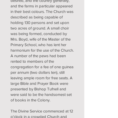
desired, and the country generally,
and the farms in particular appeared
in their best colours. The Church was
described as being capable of
holding 130 persons and set upon
two acres of ground. A small choir
was being formed, conducted by
Mrs. Boyd, wife of the Master of the
Primary School, who has lent her
harmonium for the use of the Church.
A number of the pews had been
rented to members of the
congregation for a fee of one guinea
per annum (two dollars ten), still
leaving ample room for free seats. A
large Bible and Prayer Book were
presented by Bishop Tufnell and
were said to be the handsomest set
of books in the Colony.
The Divine Service commenced at 12
o'clock in a crowded Church and