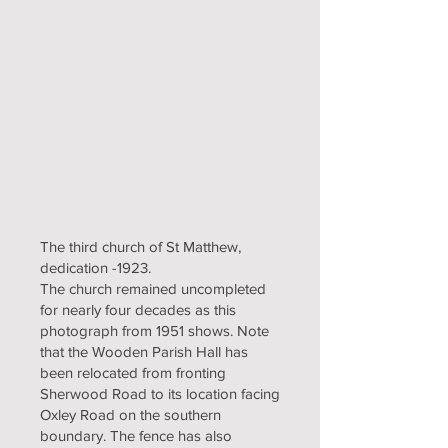
The third church of St Matthew,
dedication -1923.
The church remained uncompleted
for nearly four decades as this
photograph from 1951 shows. Note
that the Wooden Parish Hall has
been relocated from fronting
Sherwood Road to its location facing
Oxley Road on the southern
boundary. The fence has also