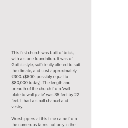
This first church was built of brick,
with a stone foundation. It was of
Gothic style, sufficiently altered to suit
the climate, and cost approximately
£300. ($600, possibly equal to
$80,000 today). The length and
breadth of the church from 'wall
plate to wall plate' was 35 feet by 22
feet. It had a small chancel and
vestry.
Worshippers at this time came from
the numerous farms not only in the